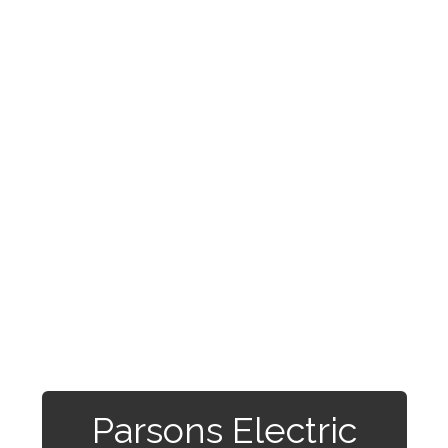
Parsons Electric