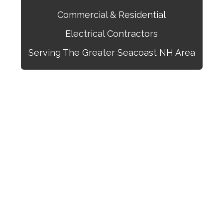
Commercial & Residential
Electrical Contractors
Serving The Greater Seacoast NH Area